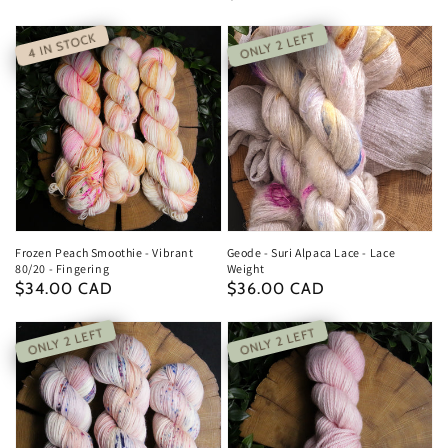
price
price
ONLY 2 LEFT
4 IN STOCK
Frozen Peach Smoothie - Vibrant
Geode - Suri Alpaca Lace - Lace
80/20 - Fingering
Weight
Regular
$34.00 CAD
Regular
$36.00 CAD
price
price
ONLY 2 LEFT
ONLY 2 LEFT