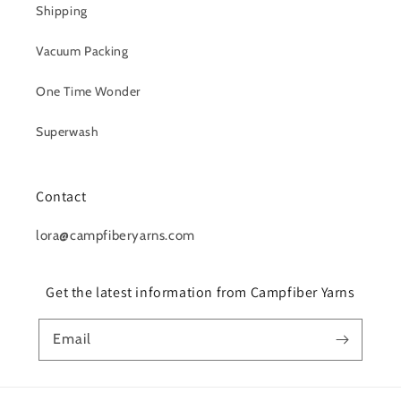
Shipping
Vacuum Packing
One Time Wonder
Superwash
Contact
lora@campfiberyarns.com
Get the latest information from Campfiber Yarns
Email