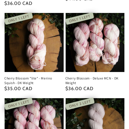
Regular
$36.00 CAD
price
price
ONLY 1 LEFT
ONLY 1 LEFT
Cherry Blossom *lite* - Merino
Cherry Blossom - Deluxe MCN - DK
Squish - DK Weight
Weight
Regular
$35.00 CAD
Regular
$36.00 CAD
price
price
ONLY 2 LEFT
ONLY 1 LEFT