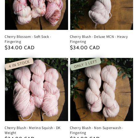
Cherry Blossom - Soft Sock -
Cherry Blush - Deluxe MCN - Heavy
Fingering
Fingering
Regular
$34.00 CAD
Regular
$34.00 CAD
price
price
ONLY 2 LEFT
4 IN STOCK
Cherry Blush - Merino Squish - DK
Cherry Blush - Non-Superwash -
Weight
Fingering