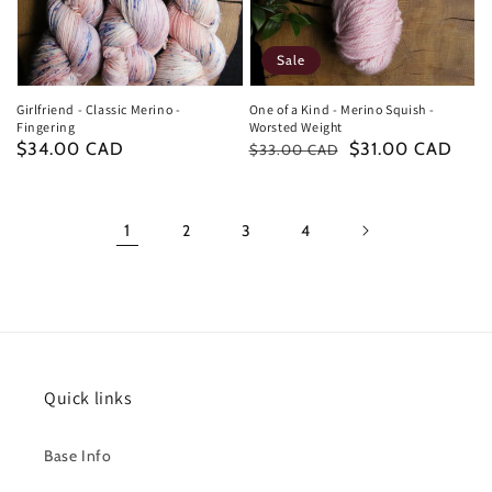
Sale
Girlfriend - Classic Merino -
One of a Kind - Merino Squish -
Fingering
Worsted Weight
Regular
$34.00 CAD
Regular
Sale
$31.00 CAD
$33.00 CAD
price
price
price
1
2
3
4
Quick links
Base Info