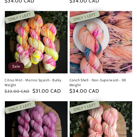
Regular
$34.00 CAD
Regular
$34.00 CAD
price
price
ONLY 1 LEFT
ONLY 1 LEFT
Sale
Citrus Mist - Merino Squish - Bulky
Conch Shell - Non-Superwash - DK
Weight
Weight
Regular
Sale
$31.00 CAD
Regular
$34.00 CAD
$33.00 CAD
price
price
price
ONLY 2 LEFT
ONLY 1 LEFT