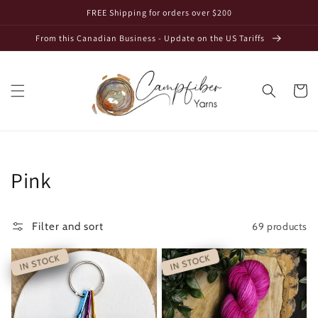
Skip to
FREE Shipping for orders over $200
content
From this Canadian Business - Update on the US Tariffs
Cart
Collection:
Pink
69 products
Filter and sort
IN STOCK
IN STOCK