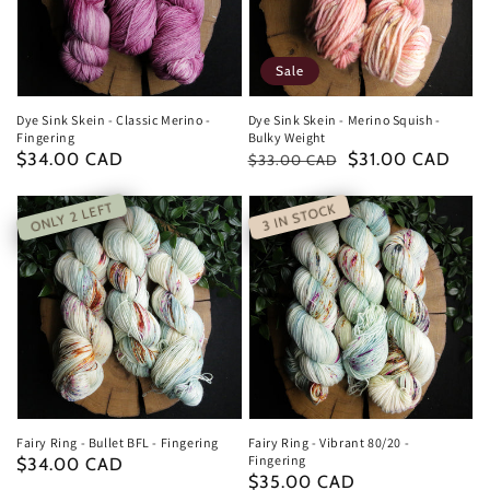
Sale
Dye Sink Skein - Classic Merino -
Dye Sink Skein - Merino Squish -
Fingering
Bulky Weight
Regular
$34.00 CAD
Regular
Sale
$31.00 CAD
$33.00 CAD
price
price
price
ONLY 2 LEFT
3 IN STOCK
Fairy Ring - Bullet BFL - Fingering
Fairy Ring - Vibrant 80/20 -
Fingering
Regular
$34.00 CAD
Regular
$35.00 CAD