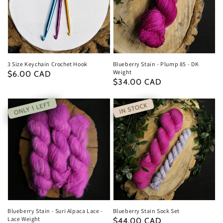
3 Size Keychain Crochet Hook
Blueberry Stain - Plump 85 - DK
Weight
Regular
$6.00 CAD
Regular
$34.00 CAD
price
price
ONLY 1 LEFT
IN STOCK
Blueberry Stain - Suri Alpaca Lace -
Blueberry Stain Sock Set
Lace Weight
Regular
$44.00 CAD