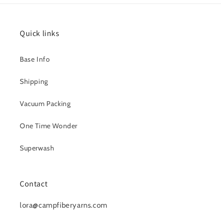
Quick links
Base Info
Shipping
Vacuum Packing
One Time Wonder
Superwash
Contact
lora@campfiberyarns.com