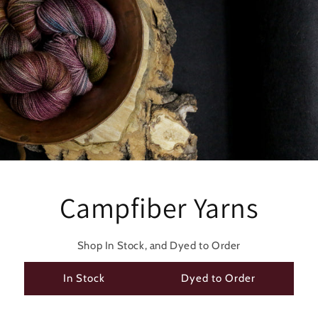
Campfiber Yarns
Shop In Stock, and Dyed to Order
In Stock
Dyed to Order