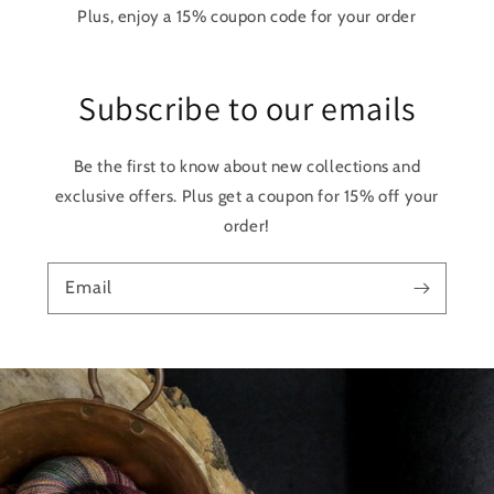
Plus, enjoy a 15% coupon code for your order
Subscribe to our emails
Be the first to know about new collections and
exclusive offers. Plus get a coupon for 15% off your
order!
Email