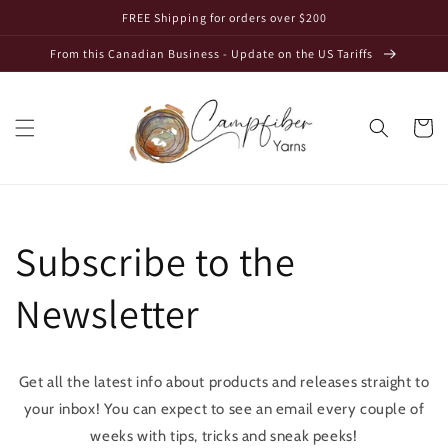
Skip to
FREE Shipping for orders over $200
content
From this Canadian Business - Update on the US Tariffs
Cart
Subscribe to the
Newsletter
Get all the latest info about products and releases straight to
your inbox! You can expect to see an email every couple of
weeks with tips, tricks and sneak peeks!