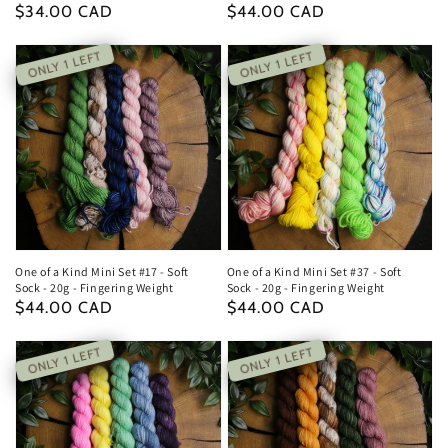
Regular
$34.00 CAD
Regular
$44.00 CAD
price
price
ONLY 1 LEFT
ONLY 1 LEFT
One of a Kind Mini Set #17 - Soft
One of a Kind Mini Set #37 - Soft
Sock - 20g - Fingering Weight
Sock - 20g - Fingering Weight
Regular
$44.00 CAD
Regular
$44.00 CAD
price
price
ONLY 1 LEFT
ONLY 1 LEFT