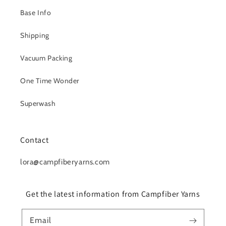
Base Info
Shipping
Vacuum Packing
One Time Wonder
Superwash
Contact
lora@campfiberyarns.com
Get the latest information from Campfiber Yarns
Email