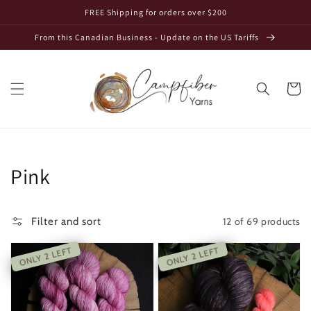
Skip to
FREE Shipping for orders over $200
content
From this Canadian Business - Update on the US Tariffs
Cart
Collection:
Pink
12 of 69 products
Filter and sort
ONLY 2 LEFT
ONLY 2 LEFT