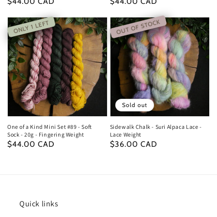
Regular
$44.00 CAD
Regular
$44.00 CAD
price
price
OUT OF STOCK
ONLY 1 LEFT
Sold out
One of a Kind Mini Set #89 - Soft
Sidewalk Chalk - Suri Alpaca Lace -
Sock - 20g - Fingering Weight
Lace Weight
Regular
$44.00 CAD
Regular
$36.00 CAD
price
price
Quick links