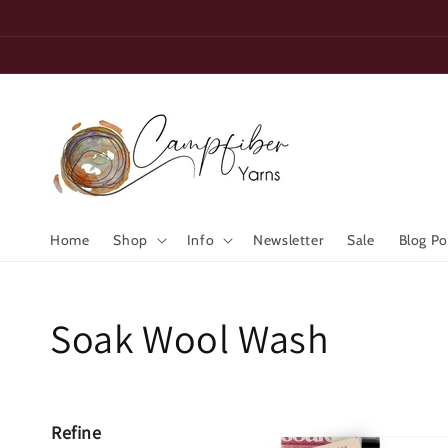
Skip to
content
Home
Shop
Info
Newsletter
Sale
Blog Po
Collection:
Soak Wool Wash
Refine