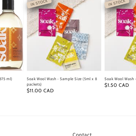
IN STOCK
IN STOCK
375 ml)
Soak Wool Wash - Sample Size (5ml x 8
Soak Wool Wash -
packets)
Regular
$1.50 CAD
Regular
$11.00 CAD
price
price
Contact