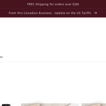
FREE Shipping for orders over $200
From this Canadian Business - Update on the US Tariffs
st