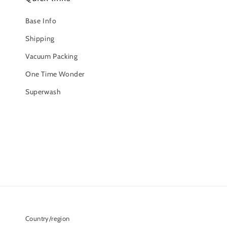
Base Info
Shipping
Vacuum Packing
One Time Wonder
Superwash
Country/region