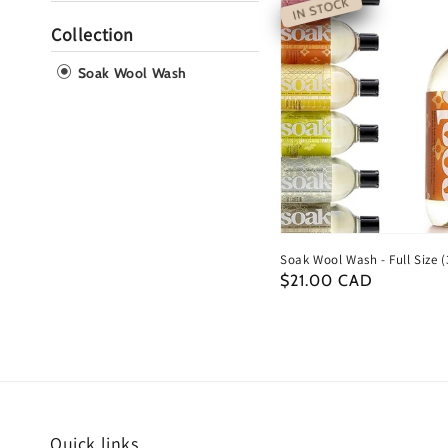
IN STOCK
Collection
Soak Wool Wash
Soak Wool Wash - Full Size (
Regular
$21.00 CAD
price
Quick links