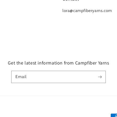
lora@campfiberyarns.com
Get the latest information from Campfiber Yarns
Email
Pa