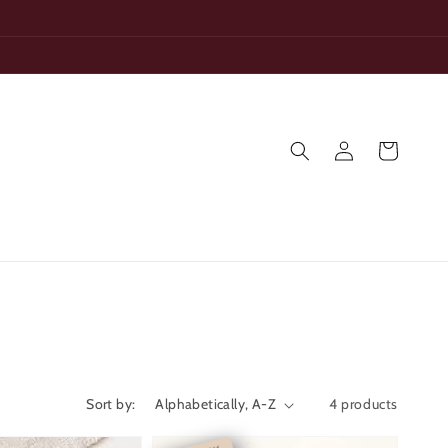
Log
Cart
in
Sort by:
4 products