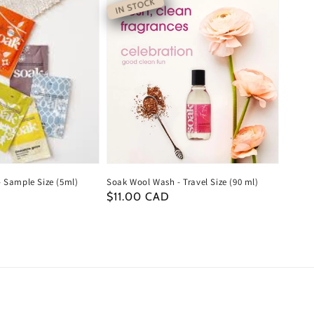
IN STOCK
 Sample Size (5ml)
Soak Wool Wash - Travel Size (90 ml)
Regular
$11.00 CAD
price