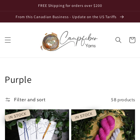
Skip to
FREE Shipping for orders over $200
content
From this Canadian Business - Update on the US Tariffs
Cart
Collection:
Purple
58 products
Filter and sort
IN STOCK
IN STOCK