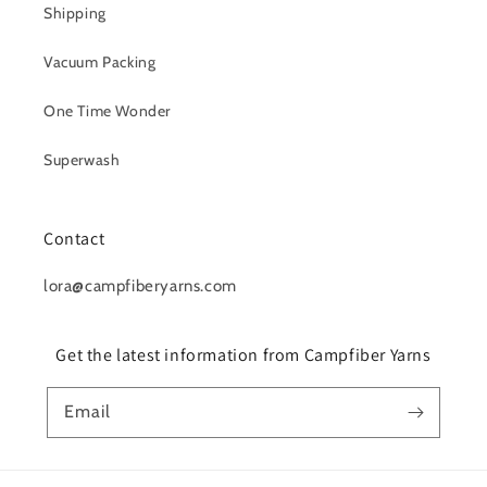
Shipping
Vacuum Packing
One Time Wonder
Superwash
Contact
lora@campfiberyarns.com
Get the latest information from Campfiber Yarns
Email