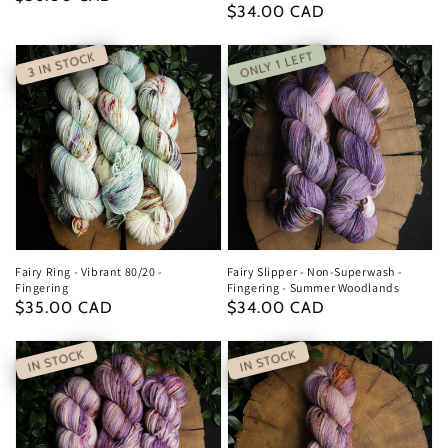
Regular
$34.00 CAD
price
price
ONLY 1 LEFT
3 IN STOCK
Fairy Ring - Vibrant 80/20 -
Fairy Slipper - Non-Superwash -
Fingering
Fingering - Summer Woodlands
Regular
$35.00 CAD
Regular
$34.00 CAD
price
price
IN STOCK
IN STOCK