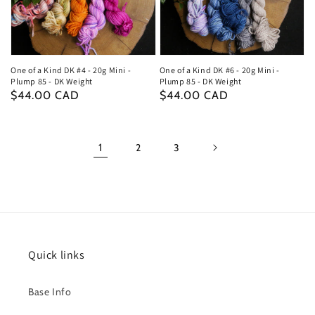
One of a Kind DK #4 - 20g Mini -
One of a Kind DK #6 - 20g Mini -
Plump 85 - DK Weight
Plump 85 - DK Weight
Regular
$44.00 CAD
Regular
$44.00 CAD
price
price
1
2
3
Quick links
Base Info