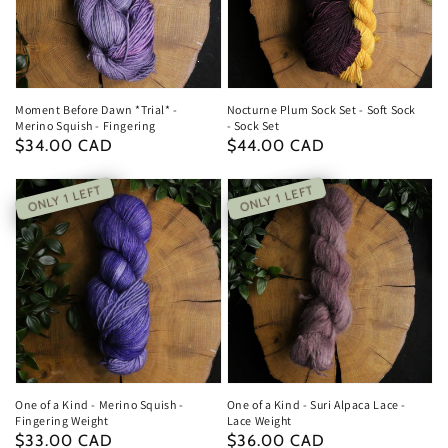
Moment Before Dawn *Trial* -
Nocturne Plum Sock Set - Soft Sock
Merino Squish - Fingering
- Sock Set
Regular
$34.00 CAD
Regular
$44.00 CAD
price
price
ONLY 1 LEFT
ONLY 1 LEFT
One of a Kind - Merino Squish -
One of a Kind - Suri Alpaca Lace -
Fingering Weight
Lace Weight
Regular
$33.00 CAD
Regular
$36.00 CAD